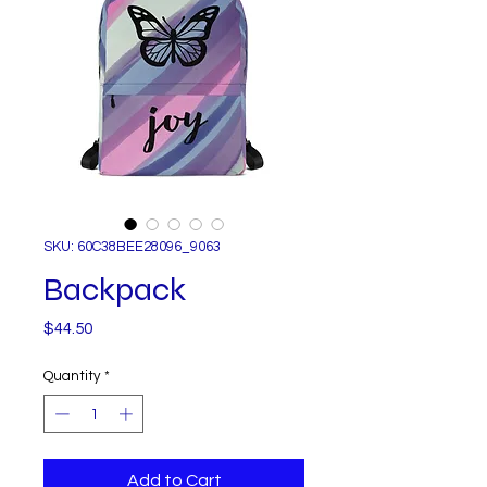
SKU: 60C38BEE28096_9063
Backpack
Price
$44.50
Quantity
*
Add to Cart