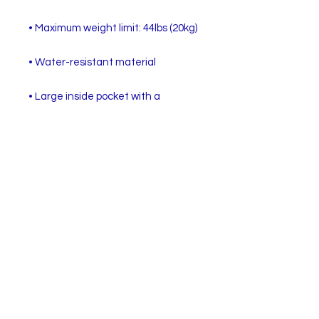
• Large inside pocket with a 
separate compartment for a 15” 
laptop, front pocket with a zipper, 
and a hidden pocket with zipper on 
• Top zipper has 2 sliders with zipper 
• Silky lining, piped inside hems, and 
• Padded ergonomic bag straps 
from polyester with plastic strap 