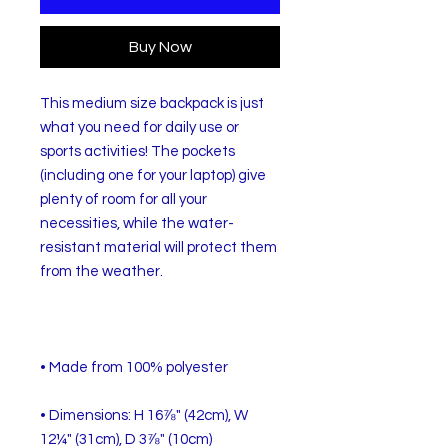
Buy Now
This medium size backpack is just 
what you need for daily use or 
sports activities! The pockets 
(including one for your laptop) give 
plenty of room for all your 
necessities, while the water-
resistant material will protect them 
• Dimensions: H 16⅞" (42cm), W 