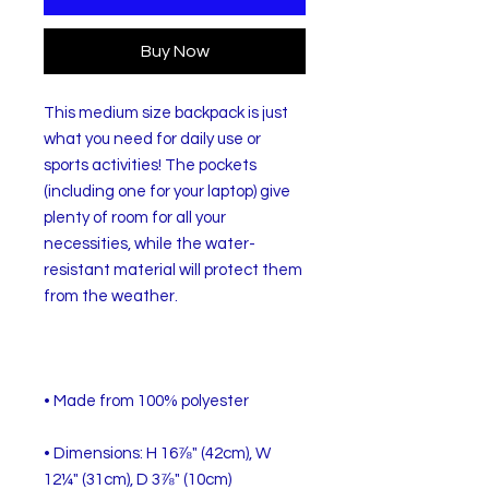
Buy Now
This medium size backpack is just 
what you need for daily use or 
sports activities! The pockets 
(including one for your laptop) give 
plenty of room for all your 
necessities, while the water-
resistant material will protect them 
• Dimensions: H 16⅞" (42cm), W 