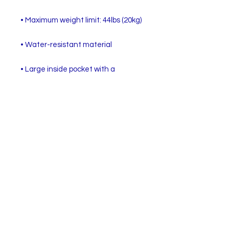
• Large inside pocket with a 
separate compartment for a 15” 
laptop, front pocket with a zipper, 
and a hidden pocket with zipper on 
• Top zipper has 2 sliders with zipper 
• Silky lining, piped inside hems, and 
• Padded ergonomic bag straps 
from polyester with plastic strap 