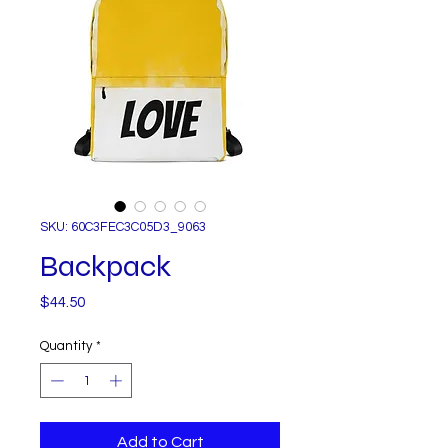
SKU: 60C3FEC3C05D3_9063
Backpack
Price
$44.50
Quantity
*
Add to Cart