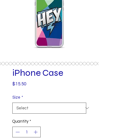
iPhone Case
Price
$15.50
Size
*
Quantity
*