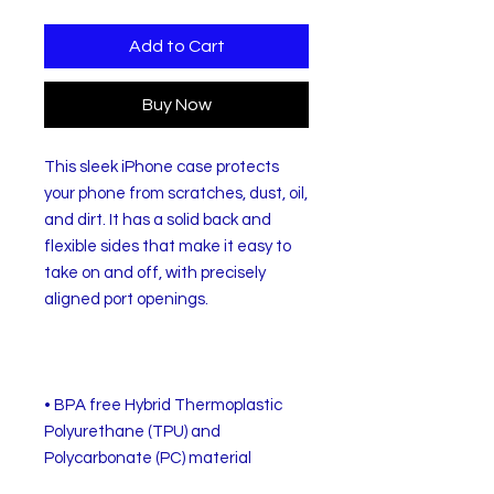
Add to Cart
Buy Now
This sleek iPhone case protects 
your phone from scratches, dust, oil, 
and dirt. It has a solid back and 
flexible sides that make it easy to 
take on and off, with precisely 
• BPA free Hybrid Thermoplastic 
Polyurethane (TPU) and 