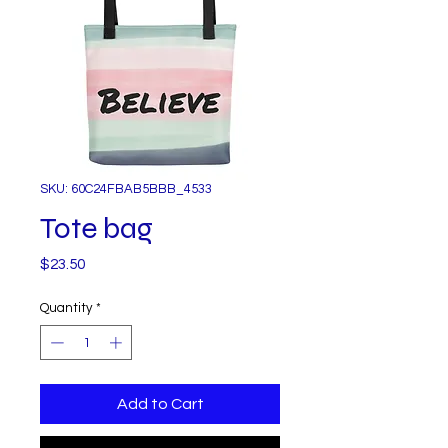
SKU: 60C24FBAB5BBB_4533
Tote bag
Price
$23.50
Quantity
*
Add to Cart