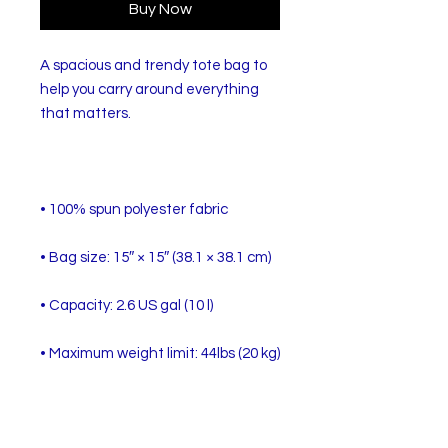
Buy Now
A spacious and trendy tote bag to 
help you carry around everything 
• Dual handles made from 100% 